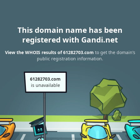
This domain name has been
registered with Gandi.net
View the WHOIS results of 61282703.com
to get the domain’s
public registration information.
61282703.com
is unavailable