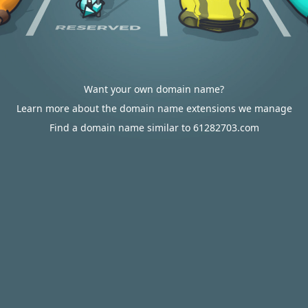
Want your own domain name?
Learn more about the domain name extensions we manage
Find a domain name similar to 61282703.com